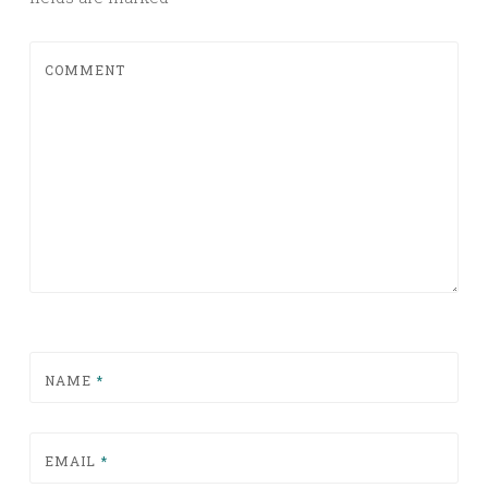
COMMENT
NAME
*
EMAIL
*