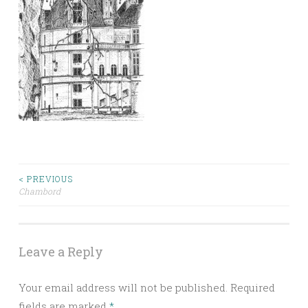
< PREVIOUS
Chambord
Post navigation
Leave a Reply
Your email address will not be published.
Required
fields are marked
*