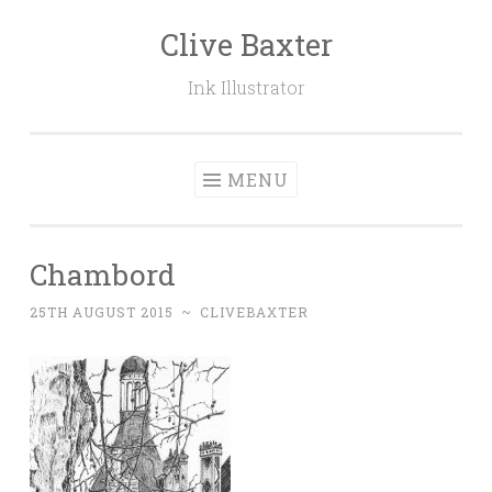
Clive Baxter
Skip to content
Ink Illustrator
MENU
Chambord
25TH AUGUST 2015
~
CLIVEBAXTER